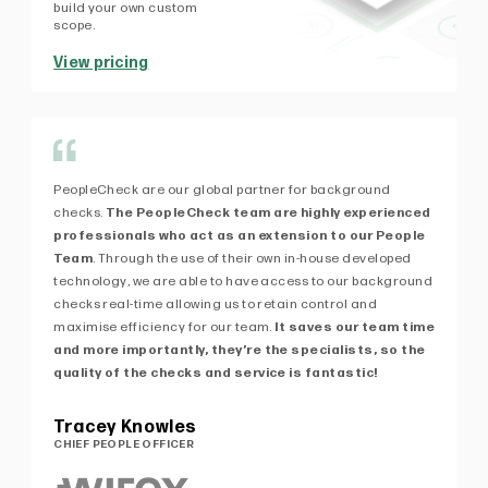
build your own custom
scope.
View pricing
PeopleCheck are our global partner for background
Af
checks.
The PeopleCheck team are highly experienced
fi
professionals who act as an extension to our People
exp
Team
. Through the use of their own in-house developed
kn
technology, we are able to have access to our background
de
checks real-time allowing us to retain control and
ex
maximise efficiency for our team.
It saves our team time
Pe
and more importantly, they’re the specialists, so the
of 
quality of the checks and service is fantastic!
Pa
MA
Tracey Knowles
CHIEF PEOPLE OFFICER