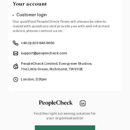
Your account
Customer login
Our qualified PeopleCheck Team will always be able to
assist with questions and provide you with well-informed
advice, please contact us on:
+44 (0) 203 848 8650
support@peoplecheck.com
PeopleCheck Limited, Evergreen Studios,
The Little Green, Richmond, TW9 1QE
London,
3:31pm
Find the right screening solution for
your organisatsation