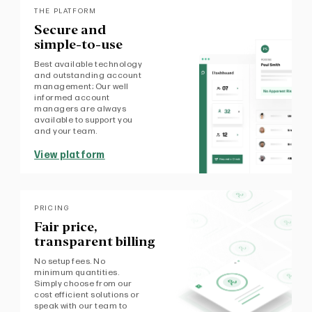
THE PLATFORM
Secure and
simple-to-use
Best available technology
and outstanding account
management; Our well
informed account
managers are always
available to support you
and your team.
View platform
PRICING
Fair price,
transparent billing
No setup fees. No
minimum quantities.
Simply choose from our
cost efficient solutions or
speak with our team to