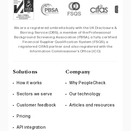
We are a registered umbrella body with the UK Disclosure &
Barring Service (DBS), a member of the Professional
Background Screening Association (PBSA), a fully certified
Financial Supplier Qualification System (FSQS), a
registered CIFAS partner and also registered with the
Information Commissioner’s Office (ICO).
Solutions
Company
How it works
Why PeopleCheck
Sectors we serve
Our technology
Customer feedback
Articles and resources
Pricing
API integration