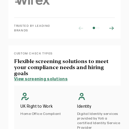
TRUSTED BY LEADING
BRANDS
CUSTOM CHECK TYPES
Flexible screening solutions to meet
your compliance needs and hiring
goals
View screening solutions
UK Right to Work
Identity
Home Office Compliant
Digital Identity services
provided by Yoti a
certified Identity Service
Provider