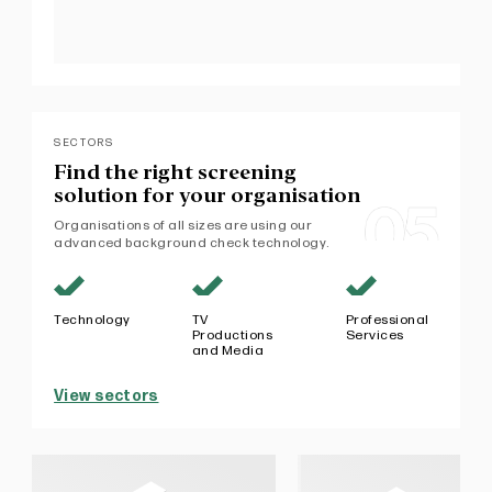
SECTORS
Find the right screening
solution
for your organisation
Organisations of all sizes are using our
advanced background check technology.
Technology
TV
Professional
Productions
Services
and Media
View sectors