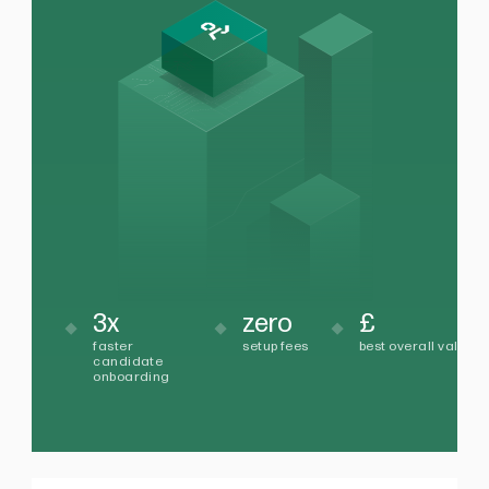
3x
zero
£
faster
setup fees
best overall value
candidate
onboarding