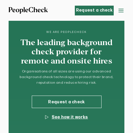
Request a check
WE ARE PEOPLECHECK
The leading background
check provider for
remote and onsite hires
Organisations of all sizes are using our advanced
background check technology to protect their brand,
reputation and reduce hiring risk.
Request a check
See how it works