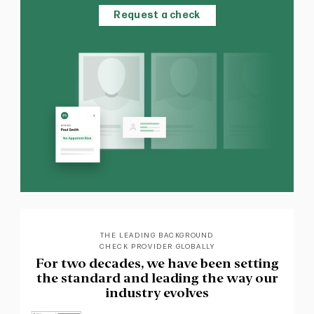
Request a check
THE LEADING BACKGROUND
CHECK PROVIDER GLOBALLY
For two decades, we have been setting
the standard and leading the way our
industry evolves