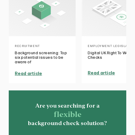
RECRUITMENT
EMPLOYMENT LEGISLATIO
Background screening: Top
Digital UK Right To Work
six potential issues to be
Checks
aware of
Read article
Read article
Are you searching for a
flexible
background check solution?